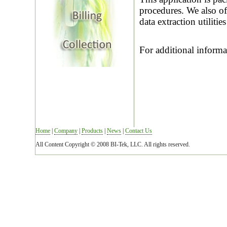
procedures. We also of
data extraction utilitie
For additional inform
Home
|
Company
|
Products
|
News
|
Contact Us
All Content Copyright © 2008 BI-Tek, LLC. All rights reserved.