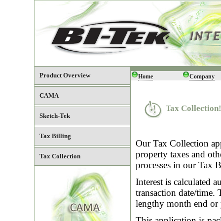
Product Overview
Home
Company
CAMA
Tax Collection
Sketch-Tek
Tax Billing
Our Tax Collection app
property taxes and oth
Tax Collection
processes in our Tax Bi
Interest is calculated 
transaction date/time.
lengthy month end or 
This application is pa